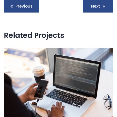
Navegación
Previous
Next
de
entradas
Related Projects