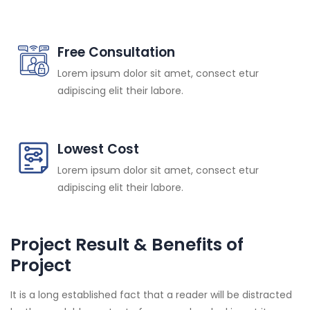
Free Consultation
Lorem ipsum dolor sit amet, consect etur
adipiscing elit their labore.
Lowest Cost
Lorem ipsum dolor sit amet, consect etur
adipiscing elit their labore.
Project Result & Benefits of
Project
It is a long established fact that a reader will be distracted