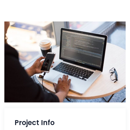
Project Info