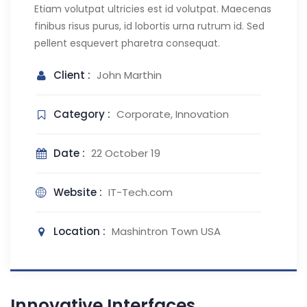
Etiam volutpat ultricies est id volutpat. Maecenas
finibus risus purus, id lobortis urna rutrum id. Sed
pellent esquevert pharetra consequat.
Client :
John Marthin
Category :
Corporate, Innovation
Date :
22 October 19
Website :
IT-Tech.com
Location :
Mashintron Town USA
Innovative Interfaces