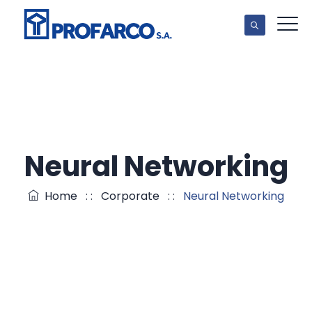
Neural Networking
Home
: :
Corporate
: :
Neural Networking