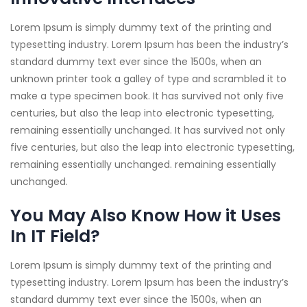
Lorem Ipsum is simply dummy text of the printing and
typesetting industry. Lorem Ipsum has been the industry’s
standard dummy text ever since the 1500s, when an
unknown printer took a galley of type and scrambled it to
make a type specimen book. It has survived not only five
centuries, but also the leap into electronic typesetting,
remaining essentially unchanged. It has survived not only
five centuries, but also the leap into electronic typesetting,
remaining essentially unchanged. remaining essentially
unchanged.
You May Also Know How it Uses
In IT Field?
Lorem Ipsum is simply dummy text of the printing and
typesetting industry. Lorem Ipsum has been the industry’s
standard dummy text ever since the 1500s, when an