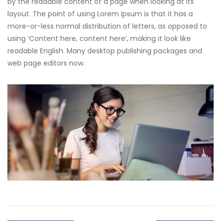
by the readable content of a page when looking at its
layout. The point of using Lorem Ipsum is that it has a
more-or-less normal distribution of letters, as opposed to
using ‘Content here, content here’, making it look like
readable English. Many desktop publishing packages and
web page editors now.