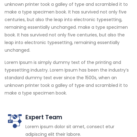
unknown printer took a galley of type and scrambled it to
make a type specimen book. It has survived not only five
centuries, but also the leap into electronic typesetting,
remaining essentially unchanged. make a type specimen
book. It has survived not only five centuries, but also the
leap into electronic typesetting, remaining essentially
unchanged.
Lorem Ipsum is simply dummy text of the printing and
typesetting industry. Lorem Ipsum has been the industry’s
standard dummy text ever since the 1500s, when an
unknown printer took a galley of type and scrambled it to
make a type specimen book.
Expert Team
Lorem ipsum dolor sit amet, consect etur
adipiscing elit their labore.