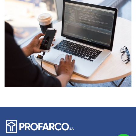
Product Engineering