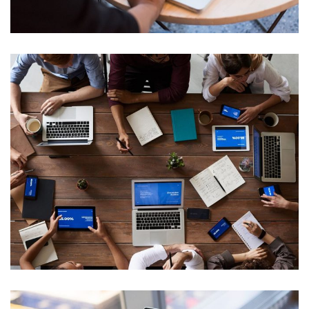
IT Tech Conference
Web Development